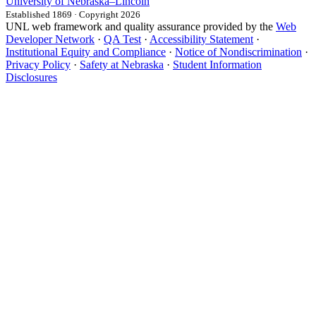
University
of
Nebraska–Lincoln
Established 1869 · Copyright 2026
UNL web framework and quality assurance provided by the
Web
Developer Network
·
QA Test
·
Accessibility Statement
·
Institutional Equity and Compliance
·
Notice of Nondiscrimination
·
Privacy Policy
·
Safety at Nebraska
·
Student Information
Disclosures