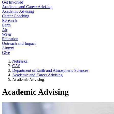
Get Involved
Academic and Career Advising
Academic Advising
Career Coaching
Research
Earth
Air
Water
Education
Outreach and Impact
Alumni
Give
Nebraska
CAS
Department of Earth and Atmospheric Sciences
Academic and Career Advising
Academic Advising
Academic Advising