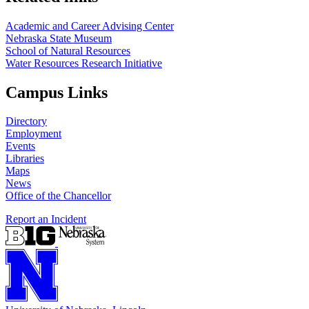
Academic and Career Advising Center
Nebraska State Museum
School of Natural Resources
Water Resources Research Initiative
Campus Links
Directory
Employment
Events
Libraries
Maps
News
Office of the Chancellor
Report an Incident