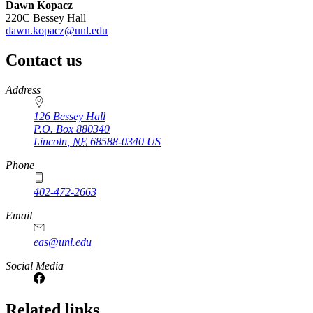
Dawn Kopacz
220C Bessey Hall
dawn.kopacz@unl.edu
Contact us
https://
www.unl.edu
Address
126 Bessey Hall
P.O. Box
880340
Lincoln
,
NE
68588-0340
US
Phone
402-472-2663
Email
eas@unl.edu
Social Media
Related links