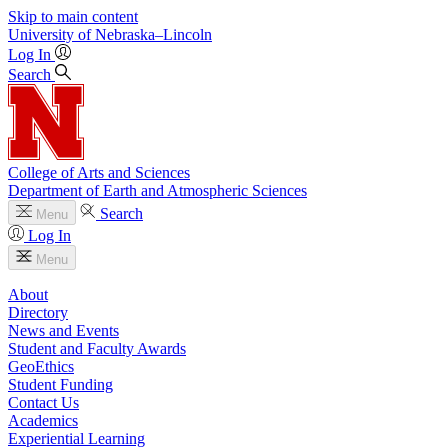
Skip to main content
University
of
Nebraska–Lincoln
Log In
Search
College of Arts and Sciences
Department of Earth and Atmospheric Sciences
Search
Menu
Log In
Menu
About
Directory
News and Events
Student and Faculty Awards
GeoEthics
Student Funding
Contact Us
Academics
Experiential Learning