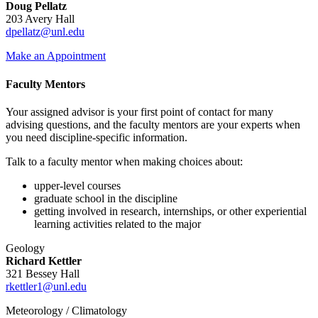
Doug Pellatz
203 Avery Hall
dpellatz@unl.edu
Make an Appointment
Faculty Mentors
Your assigned advisor is your first point of contact for many
advising questions, and the faculty mentors are your experts when
you need discipline-specific information.
Talk to a faculty mentor when making choices about:
upper-level courses
graduate school in the discipline
getting involved in research, internships, or other experiential
learning activities related to the major
Geology
Richard Kettler
321 Bessey Hall
rkettler1@unl.edu
Meteorology / Climatology