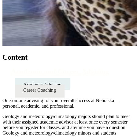
Content
Academic and Career Advising
Academic Advising
Career Coaching
One-on-one advising for your overall success at Nebraska—
personal, academic, and professional.
Geology and meteorology/climatology majors should plan to meet
with their assigned academic advisor at least once every semester
before you register for classes, and anytime you have a question.
Geology and meteorology/climatology minors and students