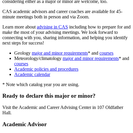
considering either as a major or minor are welcome, too.
CAS academic advisors and career coaches are available for 45-
minute meetings both in person and via Zoom.
Learn more about
advising in CAS
including how to prepare for and
make the most of your advising meetings. We look forward to
connecting with you, sharing information, and helping you identify
next steps for success!
Geology
major and minor requirements
* and
courses
Meteorology/climatology
major and minor requirements
* and
courses
Academic policies and procedures
Academic calendar
* Note which catalog year you are using.
Ready to declare this major or minor?
Visit the Academic and Career Advising Center in 107 Oldfather
Hall.
Academic Advisor