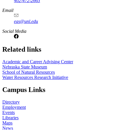
402-472-2663
Email
eas@unl.edu
Social Media
Related links
Academic and Career Advising Center
Nebraska State Museum
School of Natural Resources
Water Resources Research Initiative
Campus Links
Directory
Employment
Events
Libraries
Maps
News