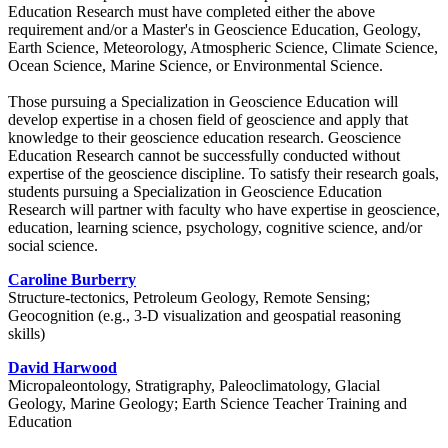
Education Research must have completed either the above
requirement and/or a Master's in Geoscience Education, Geology,
Earth Science, Meteorology, Atmospheric Science, Climate Science,
Ocean Science, Marine Science, or Environmental Science.
Those pursuing a Specialization in Geoscience Education will
develop expertise in a chosen field of geoscience and apply that
knowledge to their geoscience education research. Geoscience
Education Research cannot be successfully conducted without
expertise of the geoscience discipline. To satisfy their research goals,
students pursuing a Specialization in Geoscience Education
Research will partner with faculty who have expertise in geoscience,
education, learning science, psychology, cognitive science, and/or
social science.
Caroline Burberry
Structure-tectonics, Petroleum Geology, Remote Sensing;
Geocognition (e.g., 3-D visualization and geospatial reasoning
skills)
David Harwood
Micropaleontology, Stratigraphy, Paleoclimatology, Glacial
Geology, Marine Geology; Earth Science Teacher Training and
Education