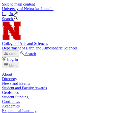
Skip to main content
University
of
Nebraska–Lincoln
Log In
Search
College of Arts and Sciences
Department of Earth and Atmospheric Sciences
Search
Menu
Log In
Menu
About
Directory
News and Events
Student and Faculty Awards
GeoEthics
Student Funding
Contact Us
Academics
Experiential Learning