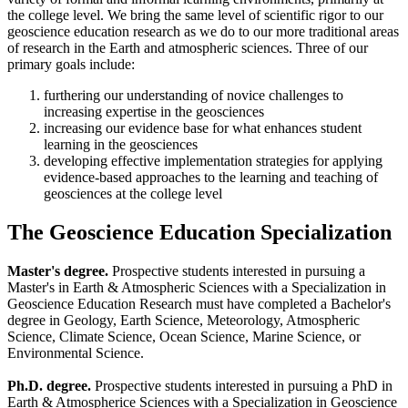
the college level. We bring the same level of scientific rigor to our
geoscience education research as we do to our more traditional areas
of research in the Earth and atmospheric sciences. Three of our
primary goals include:
furthering our understanding of novice challenges to
increasing expertise in the geosciences
increasing our evidence base for what enhances student
learning in the geosciences
developing effective implementation strategies for applying
evidence-based approaches to the learning and teaching of
geosciences at the college level
The Geoscience Education Specialization
Master's degree.
Prospective students interested in pursuing a
Master's in Earth & Atmospheric Sciences with a Specialization in
Geoscience Education Research must have completed a Bachelor's
degree in Geology, Earth Science, Meteorology, Atmospheric
Science, Climate Science, Ocean Science, Marine Science, or
Environmental Science.
Ph.D. degree.
Prospective students interested in pursuing a PhD in
Earth & Atmospherice Sciences with a Specialization in Geoscience