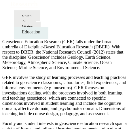
Research
Earth
Air
Water
Education
Geoscience Education Research (GER) falls under the broad
umbrella of Discipline-Based Education Research (DBER). With
respect to DBER, the National Research Council (2012) states that
the discipline 'Geoscience' includes Geology, Earth Science,
Meteorology, Atmospheric Science, Climate Science, Ocean
Science, Marine Science, and Environmental Science.
GER involves the study of learning processes and teaching practices
related to geoscience classrooms, laboratories, field experiences, and
informal environments (e.g. museums). GER focuses on
investigations dealing with the processes involved in both learning
and teaching geoscience, which are connected to specific
dimensions involved in student learning and include the cognitive
domain, affective domain, and psychomotor domain. Dimensions of
teaching include course design, pedagogy, and assessment.
Faculty and student interests in geoscience education research span a
variety of formal and informal learning environments, primarily at