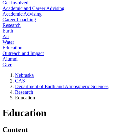
Get Involved
Academic and Career Advising
Academic Advising
Career Coaching
Research
Earth
Air
Water
Education
Outreach and Impact
Alumni
Give
Nebraska
CAS
Department of Earth and Atmospheric Sciences
Research
Education
Education
Content