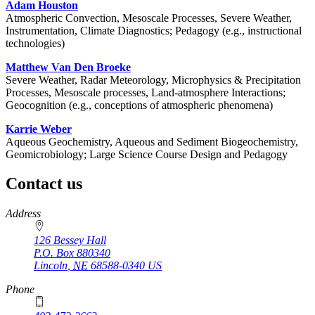
Adam Houston
Atmospheric Convection, Mesoscale Processes, Severe Weather,
Instrumentation, Climate Diagnostics; Pedagogy (e.g., instructional
technologies)
Matthew Van Den Broeke
Severe Weather, Radar Meteorology, Microphysics & Precipitation
Processes, Mesoscale processes, Land-atmosphere Interactions;
Geocognition (e.g., conceptions of atmospheric phenomena)
Karrie Weber
Aqueous Geochemistry, Aqueous and Sediment Biogeochemistry,
Geomicrobiology; Large Science Course Design and Pedagogy
Contact us
https://
www.unl.edu
Address
126 Bessey Hall
P.O. Box
880340
Lincoln
,
NE
68588-0340
US
Phone