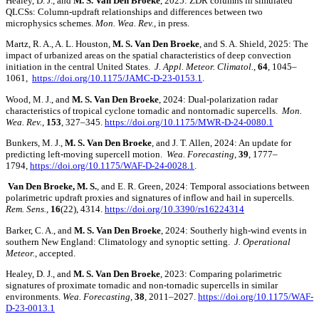
Healey, D. J., and
M. S. Van Den Broeke
, 2025: ZDR columns in simulated
QLCSs: Column-updraft relationships and differences between two
microphysics schemes.
Mon. Wea. Rev.
, in press.
Martz, R. A., A. L. Houston,
M. S. Van Den Broeke
, and S. A. Shield, 2025: The
impact of urbanized areas on the spatial characteristics of deep convection
initiation in the central United States.
J. Appl. Meteor. Climatol.
,
64
, 1045–
1061,
https://doi.org/10.1175/JAMC-D-23-0153.1
.
Wood, M. J., and
M. S.
Van Den Broeke
, 2024: Dual-polarization radar
characteristics of tropical cyclone tornadic and nontornadic supercells.
Mon.
Wea. Rev.
,
153
, 327–345.
https://doi.org/10.1175/MWR-D-24-0080.1
Bunkers, M. J.,
M. S. Van Den Broeke
, and J. T. Allen, 2024: An update for
predicting left-moving supercell motion.
Wea. Forecasting
,
39
, 1777–
1794,
https://doi.org/10.1175/WAF-D-24-0028.1
.
Van Den Broeke, M. S.
, and E. R. Green, 2024: Temporal associations between
polarimetric updraft proxies and signatures of inflow and hail in supercells.
Rem. Sens.
,
16
(22), 4314.
https://doi.org/10.3390/rs16224314
Barker, C. A., and
M. S.
Van Den Broeke
, 2024: Southerly high-wind events in
southern New England: Climatology and synoptic setting.
J. Operational
Meteor.
, accepted.
Healey, D. J., and
M. S. Van Den Broeke
, 2023: Comparing polarimetric
signatures of proximate tornadic and non-tornadic supercells in similar
environments.
Wea. Forecasting
,
38
, 2011–2027.
https://doi.org/10.1175/WAF-
D-23-0013.1