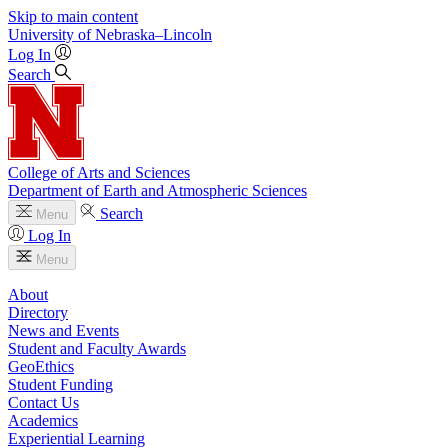
Skip to main content
University
of
Nebraska–Lincoln
Log In
Search
College of Arts and Sciences
Department of Earth and Atmospheric Sciences
Search
Menu
Log In
Menu
About
Directory
News and Events
Student and Faculty Awards
GeoEthics
Student Funding
Contact Us
Academics
Experiential Learning