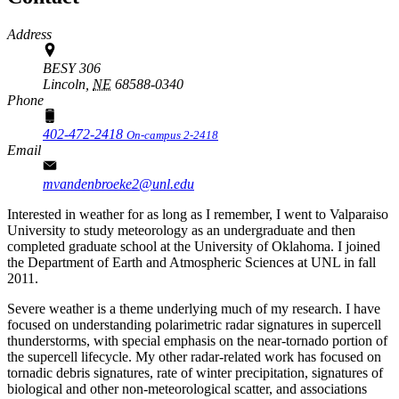
Address
BESY 306
Lincoln,
NE
68588-0340
Phone
402-472-2418
On-campus 2-2418
Email
mvandenbroeke2@unl.edu
Interested in weather for as long as I remember, I went to Valparaiso
University to study meteorology as an undergraduate and then
completed graduate school at the University of Oklahoma. I joined
the Department of Earth and Atmospheric Sciences at UNL in fall
2011.
Severe weather is a theme underlying much of my research. I have
focused on understanding polarimetric radar signatures in supercell
thunderstorms, with special emphasis on the near-tornado portion of
the supercell lifecycle. My other radar-related work has focused on
tornadic debris signatures, rate of winter precipitation, signatures of
biological and other non-meteorological scatter, and associations