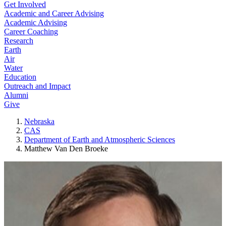
Get Involved
Academic and Career Advising
Academic Advising
Career Coaching
Research
Earth
Air
Water
Education
Outreach and Impact
Alumni
Give
Nebraska
CAS
Department of Earth and Atmospheric Sciences
Matthew Van Den Broeke