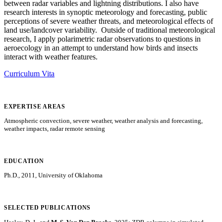
between radar variables and lightning distributions. I also have
research interests in synoptic meteorology and forecasting, public
perceptions of severe weather threats, and meteorological effects of
land use/landcover variability. Outside of traditional meteorological
research, I apply polarimetric radar observations to questions in
aeroecology in an attempt to understand how birds and insects
interact with weather features.
Curriculum Vita
EXPERTISE AREAS
Atmospheric convection, severe weather, weather analysis and forecasting,
weather impacts, radar remote sensing
EDUCATION
Ph.D., 2011, University of Oklahoma
SELECTED PUBLICATIONS