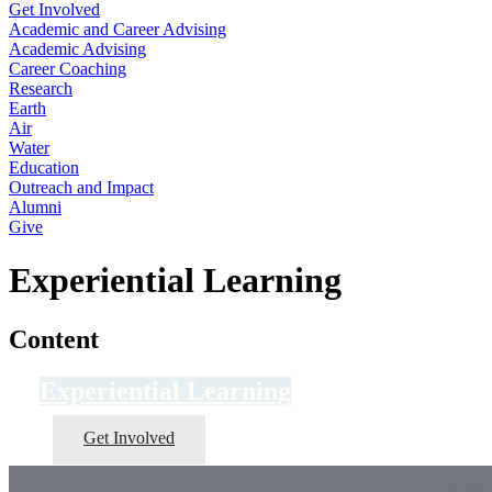
Get Involved
Academic and Career Advising
Academic Advising
Career Coaching
Research
Earth
Air
Water
Education
Outreach and Impact
Alumni
Give
Experiential Learning
Content
Experiential Learning
Get Involved