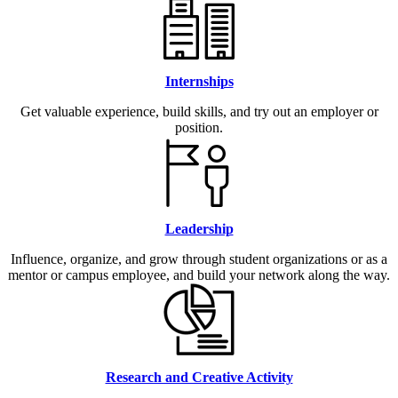
Internships
Get valuable experience, build skills, and try out an employer or
position.
Leadership
Influence, organize, and grow through student organizations or as a
mentor or campus employee, and build your network along the way.
Research and Creative Activity