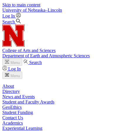
Skip to main content
University
of
Nebraska–Lincoln
Log In
Search
College of Arts and Sciences
Department of Earth and Atmospheric Sciences
Search
Menu
Log In
Menu
About
Directory
News and Events
Student and Faculty Awards
GeoEthics
Student Funding
Contact Us
Academics
Experiential Learning