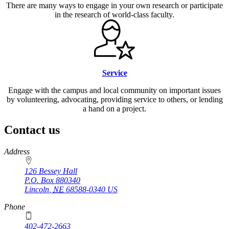
There are many ways to engage in your own research or participate
in the research of world-class faculty.
Service
Engage with the campus and local community on important issues
by volunteering, advocating, providing service to others, or lending
a hand on a project.
Contact us
https://
www.unl.edu
Address
126 Bessey Hall
P.O. Box
880340
Lincoln
,
NE
68588-0340
US
Phone
402-472-2663