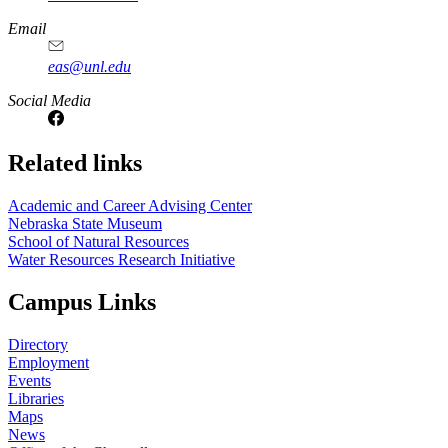
Email
eas@unl.edu
Social Media
Related links
Academic and Career Advising Center
Nebraska State Museum
School of Natural Resources
Water Resources Research Initiative
Campus Links
Directory
Employment
Events
Libraries
Maps
News