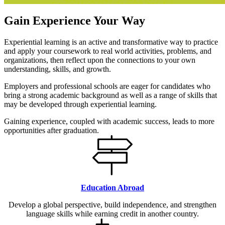
Gain Experience Your Way
Experiential learning is an active and transformative way to practice
and apply your coursework to real world activities, problems, and
organizations, then reflect upon the connections to your own
understanding, skills, and growth.
Employers and professional schools are eager for candidates who
bring a strong academic background as well as a range of skills that
may be developed through experiential learning.
Gaining experience, coupled with academic success, leads to more
opportunities after graduation.
Education Abroad
Develop a global perspective, build independence, and strengthen
language skills while earning credit in another country.