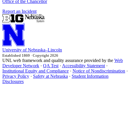
Office of the Chancellor
Report an Incident
University
of
Nebraska–Lincoln
Established 1869 · Copyright 2026
UNL web framework and quality assurance provided by the
Web
Developer Network
·
QA Test
·
Accessibility Statement
·
Institutional Equity and Compliance
·
Notice of Nondiscrimination
·
Privacy Policy
·
Safety at Nebraska
·
Student Information
Disclosures