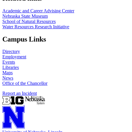
Academic and Career Advising Center
Nebraska State Museum
School of Natural Resources
Water Resources Research Initiative
Campus Links
Directory
Employment
Events
Libraries
Maps
News
Office of the Chancellor
Report an Incident