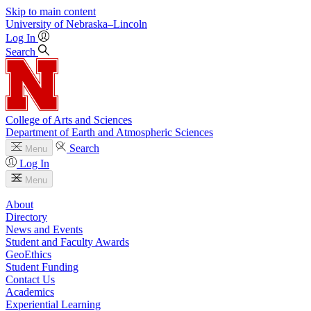
Skip to main content
University
of
Nebraska–Lincoln
Log In
Search
College of Arts and Sciences
Department of Earth and Atmospheric Sciences
Search
Menu
Log In
Menu
About
Directory
News and Events
Student and Faculty Awards
GeoEthics
Student Funding
Contact Us
Academics
Experiential Learning