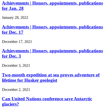
Achievements | Honors, appointments, publications
for Jan. 28
January 28, 2022
Achievements | Honors, appointments, publications
for Dec. 17
December 17, 2021
Achievements | Honors, appointments, publications
for Dec. 3
December 3, 2021
Two-month expedition at sea proves adventure of
lifetime for Husker geologist
December 2, 2021
Can United Nations conference save Antarctic
glaciers?