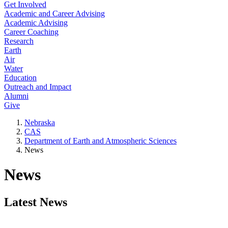
Get Involved
Academic and Career Advising
Academic Advising
Career Coaching
Research
Earth
Air
Water
Education
Outreach and Impact
Alumni
Give
Nebraska
CAS
Department of Earth and Atmospheric Sciences
News
News
Latest News