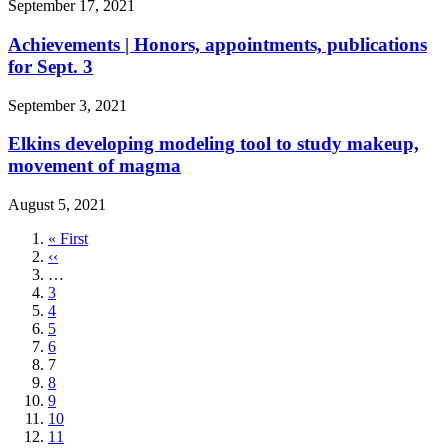
September 17, 2021
Achievements | Honors, appointments, publications
for Sept. 3
September 3, 2021
Elkins developing modeling tool to study makeup,
movement of magma
August 5, 2021
First
« First
page
Previous
‹‹
page
…
Page
3
Page
4
Page
5
Page
6
Current
7
page
Page
8
Page
9
Page
10
Page
11