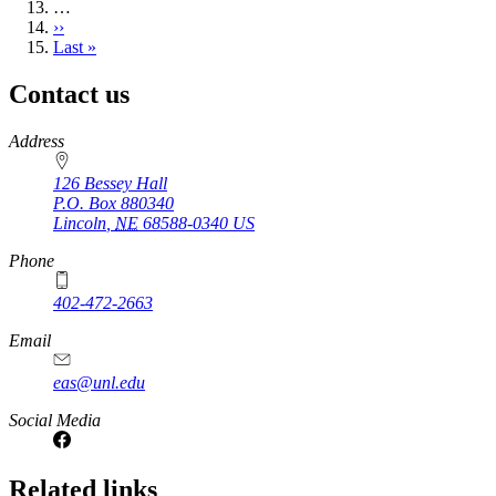
…
Next
››
page
Last
Last »
page
Contact us
https://
www.unl.edu
Address
126 Bessey Hall
P.O. Box
880340
Lincoln
,
NE
68588-0340
US
Phone
402-472-2663
Email
eas@unl.edu
Social Media
Related links