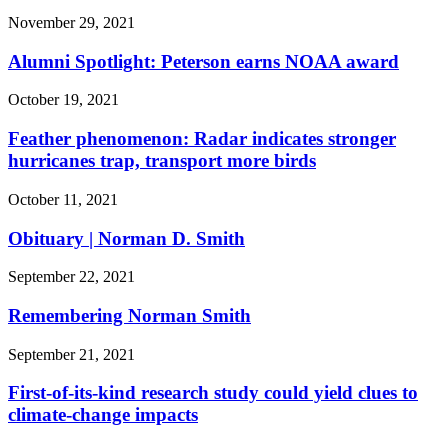
November 29, 2021
Alumni Spotlight: Peterson earns NOAA award
October 19, 2021
Feather phenomenon: Radar indicates stronger
hurricanes trap, transport more birds
October 11, 2021
Obituary | Norman D. Smith
September 22, 2021
Remembering Norman Smith
September 21, 2021
First-of-its-kind research study could yield clues to
climate-change impacts