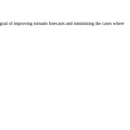
 goal of improving tornado forecasts and minimizing the cases where