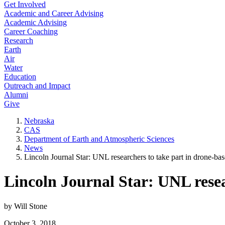
Get Involved
Academic and Career Advising
Academic Advising
Career Coaching
Research
Earth
Air
Water
Education
Outreach and Impact
Alumni
Give
Nebraska
CAS
Department of Earth and Atmospheric Sciences
News
Lincoln Journal Star: UNL researchers to take part in drone-ba
Lincoln Journal Star: UNL resea
by Will Stone
October 3, 2018