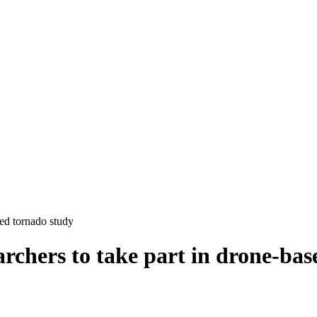
sed tornado study
rchers to take part in drone-bas