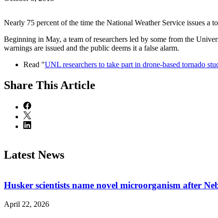
Nearly 75 percent of the time the National Weather Service issues a 
Beginning in May, a team of researchers led by some from the Univer
warnings are issued and the public deems it a false alarm.
Read "
UNL researchers to take part in drone-based tornado stu
Share
This Article
Latest News
Husker scientists name novel microorganism after Ne
April 22, 2026