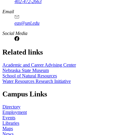
402-472-2663
Email
eas@unl.edu
Social Media
Related links
Academic and Career Advising Center
Nebraska State Museum
School of Natural Resources
Water Resources Research Initiative
Campus Links
Directory
Employment
Events
Libraries
Maps
News