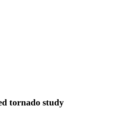
ed tornado study