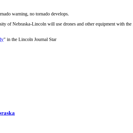
tornado warning, no tornado develops.
sity of Nebraska-Lincoln will use drones and other equipment with the
dy
" in the Lincoln Journal Star
braska