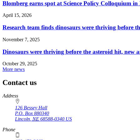
Blomberg earns spot at Science Policy Colloquium in
April 15, 2026
Research team finds dinosaurs were thriving before th
November 7, 2025
Dinosaurs were thriving before the asteroid hit, new a
October 29, 2025
More news
Contact us
https://
www.unl.edu
Address
126 Bessey Hall
P.O. Box
880340
Lincoln
,
NE
68588-0340
US
Phone