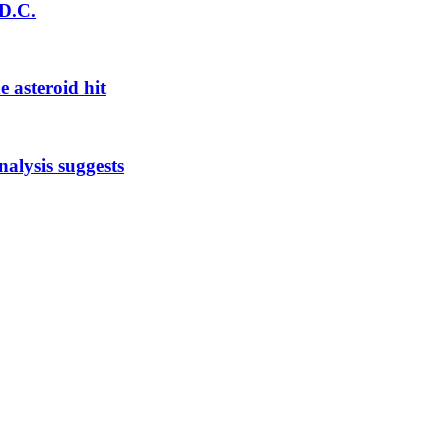
 D.C.
e asteroid hit
nalysis suggests