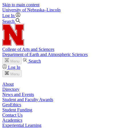
Skip to main content
University
of
Nebraska–Lincoln
Log In
Search
College of Arts and Sciences
Department of Earth and Atmospheric Sciences
Search
Menu
Log In
Menu
About
Directory
News and Events
Student and Faculty Awards
GeoEthics
Student Funding
Contact Us
Academics
Experiential Learning