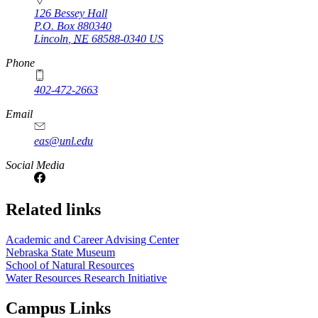
126 Bessey Hall
P.O. Box
880340
Lincoln
,
NE
68588-0340
US
Phone
402-472-2663
Email
eas@unl.edu
Social Media
Related links
Academic and Career Advising Center
Nebraska State Museum
School of Natural Resources
Water Resources Research Initiative
Campus Links