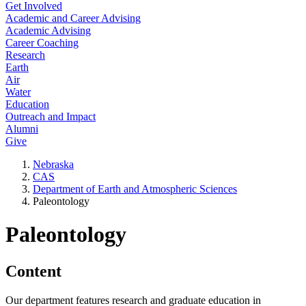
Get Involved
Academic and Career Advising
Academic Advising
Career Coaching
Research
Earth
Air
Water
Education
Outreach and Impact
Alumni
Give
Nebraska
CAS
Department of Earth and Atmospheric Sciences
Paleontology
Paleontology
Content
Our department features research and graduate education in