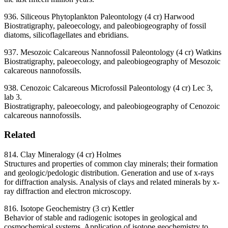
936. Siliceous Phytoplankton Paleontology (4 cr) Harwood
Biostratigraphy, paleoecology, and paleobiogeography of fossil
diatoms, silicoflagellates and ebridians.
937. Mesozoic Calcareous Nannofossil Paleontology (4 cr) Watkins
Biostratigraphy, paleoecology, and paleobiogeography of Mesozoic
calcareous nannofossils.
938. Cenozoic Calcareous Microfossil Paleontology (4 cr) Lec 3,
lab 3.
Biostratigraphy, paleoecology, and paleobiogeography of Cenozoic
calcareous nannofossils.
Related
814. Clay Mineralogy (4 cr) Holmes
Structures and properties of common clay minerals; their formation
and geologic/pedologic distribution. Generation and use of x-rays
for diffraction analysis. Analysis of clays and related minerals by x-
ray diffraction and electron microscopy.
816. Isotope Geochemistry (3 cr) Kettler
Behavior of stable and radiogenic isotopes in geological and
cosmochemical systems. Application of isotope geochemistry to