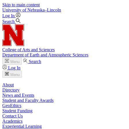
Skip to main content
University
of
Nebraska–Lincoln
Log In
Search
College of Arts and Sciences
Department of Earth and Atmospheric Sciences
Search
Menu
Log In
Menu
About
Directory
News and Events
Student and Faculty Awards
GeoEthics
Student Funding
Contact Us
Academics
Experiential Learning