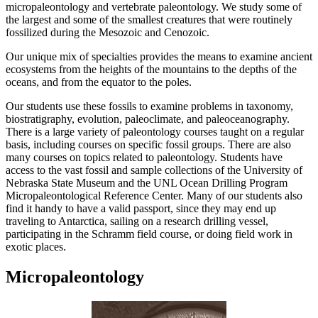
micropaleontology and vertebrate paleontology. We study some of
the largest and some of the smallest creatures that were routinely
fossilized during the Mesozoic and Cenozoic.
Our unique mix of specialties provides the means to examine ancient
ecosystems from the heights of the mountains to the depths of the
oceans, and from the equator to the poles.
Our students use these fossils to examine problems in taxonomy,
biostratigraphy, evolution, paleoclimate, and paleoceanography.
There is a large variety of paleontology courses taught on a regular
basis, including courses on specific fossil groups. There are also
many courses on topics related to paleontology. Students have
access to the vast fossil and sample collections of the University of
Nebraska State Museum and the UNL Ocean Drilling Program
Micropaleontological Reference Center. Many of our students also
find it handy to have a valid passport, since they may end up
traveling to Antarctica, sailing on a research drilling vessel,
participating in the Schramm field course, or doing field work in
exotic places.
Micropaleontology