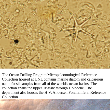
The Ocean Drilling Program Micropaleontological Reference
Collection housed at UNL contains marine diatom and calcareous
nannofossil samples from all of the world's ocean basins. The
collection spans the upper Triassic through Holocene. The
department also houses the H.V. Andersen Foraminiferal Reference
Collection.