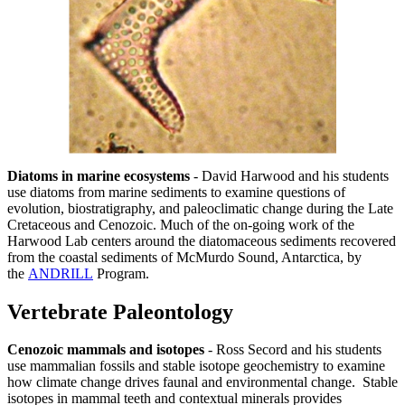
Diatoms in marine ecosystems
- David Harwood and his students
use diatoms from marine sediments to examine questions of
evolution, biostratigraphy, and paleoclimatic change during the Late
Cretaceous and Cenozoic. Much of the on-going work of the
Harwood Lab centers around the diatomaceous sediments recovered
from the coastal sediments of McMurdo Sound, Antarctica, by
the
ANDRILL
Program.
Vertebrate Paleontology
Cenozoic mammals and isotopes
- Ross Secord and his students
use mammalian fossils and stable isotope geochemistry to examine
how climate change drives faunal and environmental change. Stable
isotopes in mammal teeth and contextual minerals provides