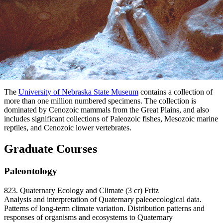
The
University of Nebraska State Museum
contains a collection of
more than one million numbered specimens. The collection is
dominated by Cenozoic mammals from the Great Plains, and also
includes significant collections of Paleozoic fishes, Mesozoic marine
reptiles, and Cenozoic lower vertebrates.
Graduate Courses
Paleontology
823. Quaternary Ecology and Climate (3 cr) Fritz
Analysis and interpretation of Quaternary paleoecological data.
Patterns of long-term climate variation. Distribution patterns and
responses of organisms and ecosystems to Quaternary