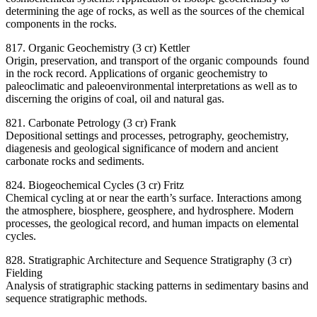
determining the age of rocks, as well as the sources of the chemical
components in the rocks.
817. Organic Geochemistry (3 cr) Kettler
Origin, preservation, and transport of the organic compounds found
in the rock record. Applications of organic geochemistry to
paleoclimatic and paleoenvironmental interpretations as well as to
discerning the origins of coal, oil and natural gas.
821. Carbonate Petrology (3 cr) Frank
Depositional settings and processes, petrography, geochemistry,
diagenesis and geological significance of modern and ancient
carbonate rocks and sediments.
824. Biogeochemical Cycles (3 cr) Fritz
Chemical cycling at or near the earth’s surface. Interactions among
the atmosphere, biosphere, geosphere, and hydrosphere. Modern
processes, the geological record, and human impacts on elemental
cycles.
828. Stratigraphic Architecture and Sequence Stratigraphy (3 cr)
Fielding
Analysis of stratigraphic stacking patterns in sedimentary basins and
sequence stratigraphic methods.