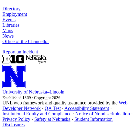
Directory
Employment
Events
Libraries
Maps
News
Office of the Chancellor
Report an Incident
University
of
Nebraska–Lincoln
Established 1869 · Copyright 2026
UNL web framework and quality assurance provided by the
Web
Developer Network
·
QA Test
·
Accessibility Statement
·
Institutional Equity and Compliance
·
Notice of Nondiscrimination
·
Privacy Policy
·
Safety at Nebraska
·
Student Information
Disclosures