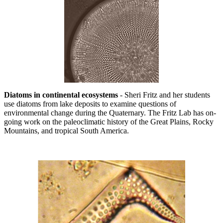
Diatoms in continental ecosystems
- Sheri Fritz and her students
use diatoms from lake deposits to examine questions of
environmental change during the Quaternary. The Fritz Lab has on-
going work on the paleoclimatic history of the Great Plains, Rocky
Mountains, and tropical South America.