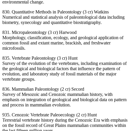
environmental change.
830. Quantitative Methods in Paleontology (3 cr) Watkins
Numerical and statistical analysis of paleontological data including
biometry, synecology and quantitative biostratigraphy.
831. Micropaleontology (3 cr) Harwood
Morphology, classification, ecology, and geological application of
common fossil and extant marine, brackish, and freshwater
microfossils.
835. Vertebrate Paleontology (3 cr) Hunt
Survey of the evolution of the vertebrates, including examination of
the geological and biological factors that influence the pattern of
evolution, and laboratory study of fossil materials of the major
vertebrate groups.
836. Mammalian Paleontology (2 cr) Secord
Survey of Mesozoic and Cenozoic mammalian history, with
emphasis on integration of geological and biological data on pattern
and process in mammalian evolution.
935. Cenozoic Vertebrate Paleoecology (2 cr) Hunt
Terrestrial vertebrate history during the Cenozoic Era with emphasis
on the fossil record of Great Plains mammalian communities within
the last fifteen million years.