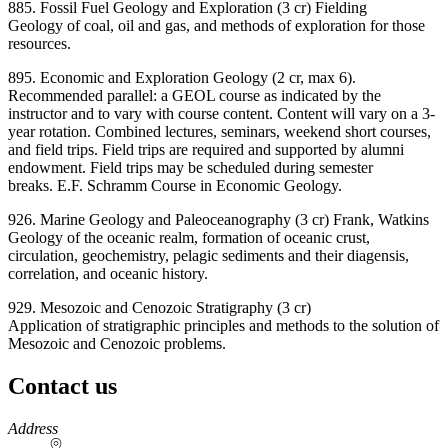
885. Fossil Fuel Geology and Exploration (3 cr) Fielding
Geology of coal, oil and gas, and methods of exploration for those
resources.
895. Economic and Exploration Geology (2 cr, max 6).
Recommended parallel: a GEOL course as indicated by the
instructor and to vary with course content. Content will vary on a 3-
year rotation. Combined lectures, seminars, weekend short courses,
and field trips. Field trips are required and supported by alumni
endowment. Field trips may be scheduled during semester
breaks. E.F. Schramm Course in Economic Geology.
926. Marine Geology and Paleoceanography (3 cr) Frank, Watkins
Geology of the oceanic realm, formation of oceanic crust,
circulation, geochemistry, pelagic sediments and their diagensis,
correlation, and oceanic history.
929. Mesozoic and Cenozoic Stratigraphy (3 cr)
Application of stratigraphic principles and methods to the solution of
Mesozoic and Cenozoic problems.
Contact us
https://
www.unl.edu
Address