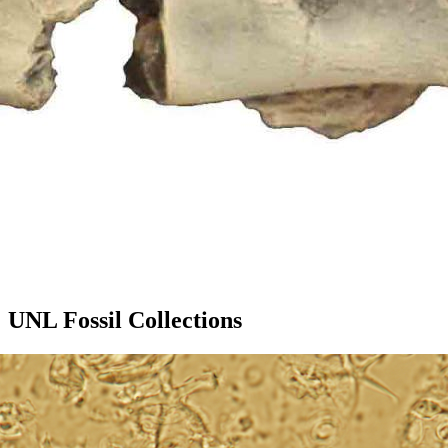
UNL Fossil Collections