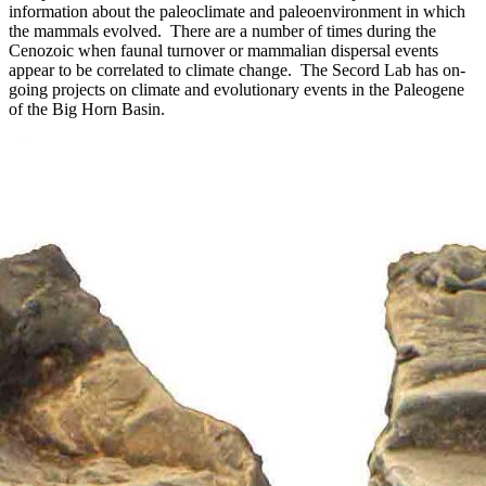
information about the paleoclimate and paleoenvironment in which
the mammals evolved. There are a number of times during the
Cenozoic when faunal turnover or mammalian dispersal events
appear to be correlated to climate change. The Secord Lab has on-
going projects on climate and evolutionary events in the Paleogene
of the Big Horn Basin.