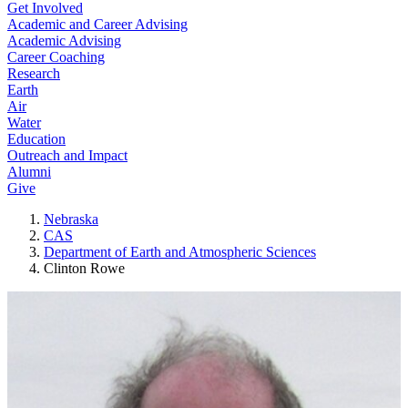
Get Involved
Academic and Career Advising
Academic Advising
Career Coaching
Research
Earth
Air
Water
Education
Outreach and Impact
Alumni
Give
Nebraska
CAS
Department of Earth and Atmospheric Sciences
Clinton Rowe