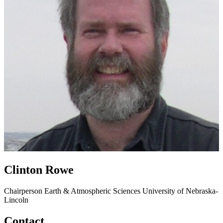
Clinton Rowe
Chairperson
Earth & Atmospheric Sciences
University of Nebraska-
Lincoln
Contact