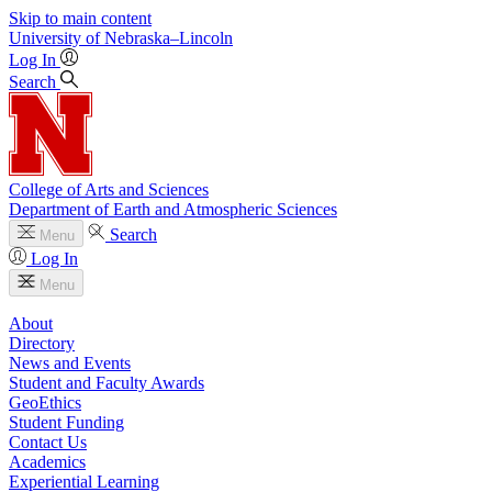
Skip to main content
University
of
Nebraska–Lincoln
Log In
Search
College of Arts and Sciences
Department of Earth and Atmospheric Sciences
Search
Menu
Log In
Menu
About
Directory
News and Events
Student and Faculty Awards
GeoEthics
Student Funding
Contact Us
Academics
Experiential Learning