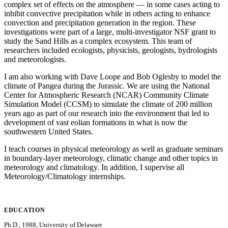
complex set of effects on the atmosphere — in some cases acting to
inhibit convective precipitation while in others acting to enhance
convection and precipitation generation in the region. These
investigations were part of a large, multi-investigator NSF grant to
study the Sand Hills as a complex ecosystem. This team of
researchers included ecologists, physicists, geologists, hydrologists
and meteorologists.
I am also working with Dave Loope and Bob Oglesby to model the
climate of Pangea during the Jurassic. We are using the National
Center for Atmospheric Research (NCAR) Community Climate
Simulation Model (CCSM) to simulate the climate of 200 million
years ago as part of our research into the environment that led to
development of vast eolian formations in what is now the
southwestern United States.
I teach courses in physical meteorology as well as graduate seminars
in boundary-layer meteorology, climatic change and other topics in
meteorology and climatology. In addition, I supervise all
Meteorology/Climatology internships.
EDUCATION
Ph.D., 1988, University of Delaware