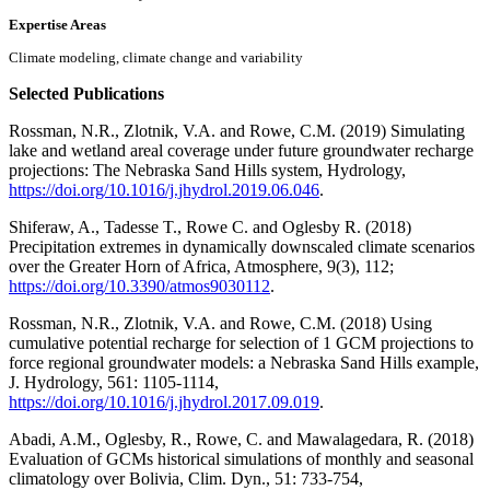
Expertise Areas
Climate modeling, climate change and variability
Selected Publications
Rossman, N.R., Zlotnik, V.A. and Rowe, C.M. (2019) Simulating
lake and wetland areal coverage under future groundwater recharge
projections: The Nebraska Sand Hills system, Hydrology,
https://doi.org/10.1016/j.jhydrol.2019.06.046
.
Shiferaw, A., Tadesse T., Rowe C. and Oglesby R. (2018)
Precipitation extremes in dynamically downscaled climate scenarios
over the Greater Horn of Africa, Atmosphere, 9(3), 112;
https://doi.org/10.3390/atmos9030112
.
Rossman, N.R., Zlotnik, V.A. and Rowe, C.M. (2018) Using
cumulative potential recharge for selection of 1 GCM projections to
force regional groundwater models: a Nebraska Sand Hills example,
J. Hydrology, 561: 1105-1114,
https://doi.org/10.1016/j.jhydrol.2017.09.019
.
Abadi, A.M., Oglesby, R., Rowe, C. and Mawalagedara, R. (2018)
Evaluation of GCMs historical simulations of monthly and seasonal
climatology over Bolivia, Clim. Dyn., 51: 733-754,