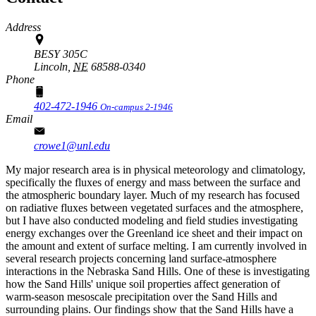
Address
BESY 305C
Lincoln,
NE
68588-0340
Phone
402-472-1946
On-campus 2-1946
Email
crowe1@unl.edu
My major research area is in physical meteorology and climatology,
specifically the fluxes of energy and mass between the surface and
the atmospheric boundary layer. Much of my research has focused
on radiative fluxes between vegetated surfaces and the atmosphere,
but I have also conducted modeling and field studies investigating
energy exchanges over the Greenland ice sheet and their impact on
the amount and extent of surface melting. I am currently involved in
several research projects concerning land surface-atmosphere
interactions in the Nebraska Sand Hills. One of these is investigating
how the Sand Hills' unique soil properties affect generation of
warm-season mesoscale precipitation over the Sand Hills and
surrounding plains. Our findings show that the Sand Hills have a