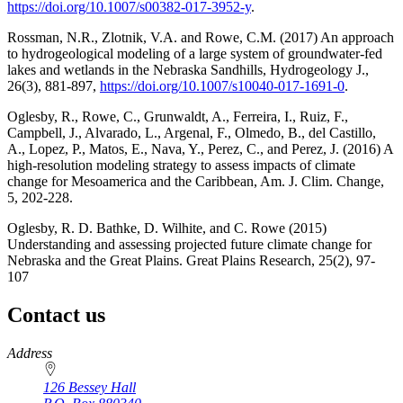
https://doi.org/10.1007/s00382-017-3952-y
.
Rossman, N.R., Zlotnik, V.A. and Rowe, C.M. (2017) An approach
to hydrogeological modeling of a large system of groundwater-fed
lakes and wetlands in the Nebraska Sandhills, Hydrogeology J.,
26(3), 881-897,
https://doi.org/10.1007/s10040-017-1691-0
.
Oglesby, R., Rowe, C., Grunwaldt, A., Ferreira, I., Ruiz, F.,
Campbell, J., Alvarado, L., Argenal, F., Olmedo, B., del Castillo,
A., Lopez, P., Matos, E., Nava, Y., Perez, C., and Perez, J. (2016) A
high-resolution modeling strategy to assess impacts of climate
change for Mesoamerica and the Caribbean, Am. J. Clim. Change,
5, 202-228.
Oglesby, R. D. Bathke, D. Wilhite, and C. Rowe (2015)
Understanding and assessing projected future climate change for
Nebraska and the Great Plains. Great Plains Research, 25(2), 97-
107
Contact us
https://
www.unl.edu
Address
126 Bessey Hall