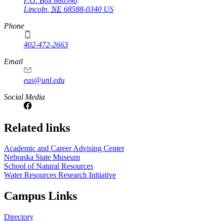
P.O. Box
880340
Lincoln
,
NE
68588-0340
US
Phone
402-472-2663
Email
eas@unl.edu
Social Media
Related links
Academic and Career Advising Center
Nebraska State Museum
School of Natural Resources
Water Resources Research Initiative
Campus Links
Directory