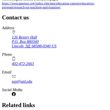
https://www.ametsoc.org/index.cfm/ams/education-careers/education-
program/research-on-teaching-and-learning/
.
Contact us
https://
www.unl.edu
Address
126 Bessey Hall
P.O. Box
880340
Lincoln
,
NE
68588-0340
US
Phone
402-472-2663
Email
eas@unl.edu
Social Media
Related links