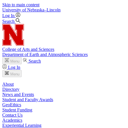
Skip to main content
University
of
Nebraska–Lincoln
Log In
Search
College of Arts and Sciences
Department of Earth and Atmospheric Sciences
Search
Menu
Log In
Menu
About
Directory
News and Events
Student and Faculty Awards
GeoEthics
Student Funding
Contact Us
Academics
Experiential Learning