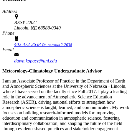
Address
BESY 220C
Lincoln,
NE
68588-0340
Phone
402-472-2638
On-campus 2-2638
Email
dawn.kopacz@unl.edu
Meteorology-Climatology Undergraduate Advisor
I am an Associate Professor of Practice in the Department of Earth
and Atmospheric Sciences at the University of Nebraska - Lincoln,
where I have served on the faculty since Fall 2017. I play a leading
role in the advancement of Atmospheric Science Education
Research (ASER), driving national efforts to strengthen how
atmospheric science is taught, learned, and communicated. My work
focuses on building research-informed models for improving
education and communication in atmospheric science, fostering
interdisciplinary collaboration, and shaping the future of the field
through evidence-based practices and stakeholder engagement.