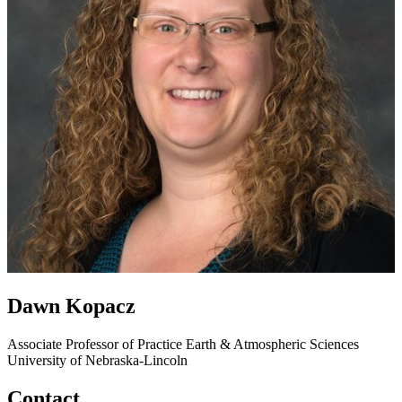
Dawn Kopacz
Associate Professor of Practice
Earth & Atmospheric Sciences
University of Nebraska-Lincoln
Contact