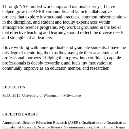
Through NSF-funded workshops and national surveys, I have
helped grow the ASER community and launch collaborative
projects that explore instructional practices, common misconceptions
in the discipline, and student and faculty experiences within
atmospheric science programs. My work is grounded in the belief
that effective teaching and learning should reflect the diverse needs
and strengths of all learners.
I love working with undergraduate and graduate students. I have the
privilege of mentoring them as they navigate their academic and
professional journeys. Helping them grow into confident, capable
professionals is deeply rewarding and fuels my motivation to
continually improve as an educator, mentor, and researcher.
EDUCATION
Ph.D., 2015, University of Wisconsin – Milwaukee
EXPERTISE AREAS
Atmospheric Science Education Research (ASER), Qualitative and Quantitative
Educational Research, Science literacy & communication, Instructional Design