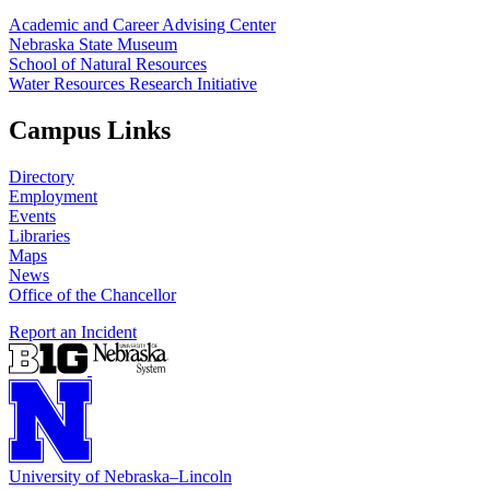
Academic and Career Advising Center
Nebraska State Museum
School of Natural Resources
Water Resources Research Initiative
Campus Links
Directory
Employment
Events
Libraries
Maps
News
Office of the Chancellor
Report an Incident
University
of
Nebraska–Lincoln