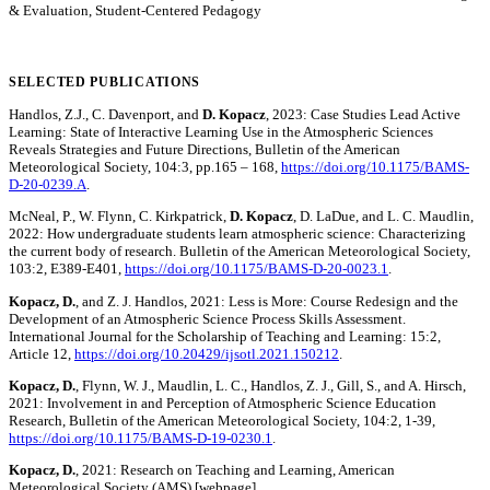
& Evaluation, Student-Centered Pedagogy
SELECTED PUBLICATIONS
Handlos, Z.J., C. Davenport, and
D. Kopacz
, 2023: Case Studies Lead Active
Learning: State of Interactive Learning Use in the Atmospheric Sciences
Reveals Strategies and Future Directions, Bulletin of the American
Meteorological Society, 104:3, pp.165 – 168,
https://doi.org/10.1175/BAMS-
D-20-0239.A
.
McNeal, P., W. Flynn, C. Kirkpatrick,
D. Kopacz
, D. LaDue, and L. C. Maudlin,
2022: How undergraduate students learn atmospheric science: Characterizing
the current body of research. Bulletin of the American Meteorological Society,
103:2, E389-E401,
https://doi.org/10.1175/BAMS-D-20-0023.1
.
Kopacz, D.
, and Z. J. Handlos, 2021: Less is More: Course Redesign and the
Development of an Atmospheric Science Process Skills Assessment.
International Journal for the Scholarship of Teaching and Learning: 15:2,
Article 12,
https://doi.org/10.20429/ijsotl.2021.150212
.
Kopacz, D.
, Flynn, W. J., Maudlin, L. C., Handlos, Z. J., Gill, S., and A. Hirsch,
2021: Involvement in and Perception of Atmospheric Science Education
Research, Bulletin of the American Meteorological Society, 104:2, 1-39,
https://doi.org/10.1175/BAMS-D-19-0230.1
.
Kopacz, D.
, 2021: Research on Teaching and Learning, American
Meteorological Society (AMS) [webpage].