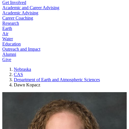
Get Involved
Academic and Career Advising
Academic Advising
Career Coaching
Research
Earth
Air
Water
Education
Outreach and Impact
Alumni
Give
Nebraska
CAS
Department of Earth and Atmospheric Sciences
Dawn Kopacz