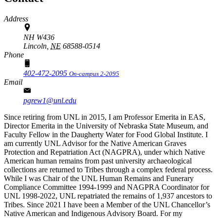
Address
NH W436
Lincoln,
NE
68588-0514
Phone
402-472-2095
On-campus 2-2095
Email
pgrew1@unl.edu
Since retiring from UNL in 2015, I am Professor Emerita in EAS,
Director Emerita in the University of Nebraska State Museum, and
Faculty Fellow in the Daugherty Water for Food Global Institute. I
am currently UNL Advisor for the Native American Graves
Protection and Repatriation Act (NAGPRA), under which Native
American human remains from past university archaeological
collections are returned to Tribes through a complex federal process.
While I was Chair of the UNL Human Remains and Funerary
Compliance Committee 1994-1999 and NAGPRA Coordinator for
UNL 1998-2022, UNL repatriated the remains of 1,937 ancestors to
Tribes. Since 2021 I have been a Member of the UNL Chancellor’s
Native American and Indigenous Advisory Board. For my