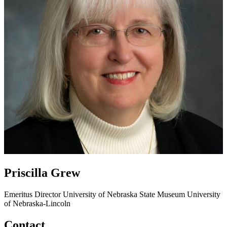
Priscilla Grew
Emeritus Director
University of Nebraska State Museum
University
of Nebraska-Lincoln
Contact