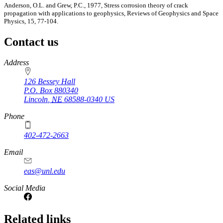
Anderson, O.L. and Grew, P.C., 1977, Stress corrosion theory of crack
propagation with applications to geophysics, Reviews of Geophysics and Space
Physics, 15, 77-104.
Contact us
https://
www.unl.edu
Address
126 Bessey Hall
P.O. Box
880340
Lincoln
,
NE
68588-0340
US
Phone
402-472-2663
Email
eas@unl.edu
Social Media
Related links