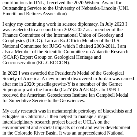
contributions to UNL, I received the 2020 Wisherd Award for
Outstanding Service to the University of Nebraska-Lincoln (UNL
Emeriti and Retirees Association).
I enjoy my continuing work in science diplomacy. In July 2023 I
was re-elected to a second term 2023-2027 as a member of the
Finance Committee of the International Union of Geodesy and
Geophysics (IUGG). I am an Ex-Officio Member of the U.S.
National Committee for IUGG which I chaired 2003-2011. I am
also a Member of the Scientific Committee on Antarctic Research
(SCAR) Expert Group on Geological Heritage and
Geoconservation (EG-GEOCON).
In 2022 I was awarded the President’s Medal of the Geological
Society of America. A new mineral discovered in Jordan was named
after me in 2020: priscillagrewite-Y is a member of the Garnet
Supergroup with the formula (Ca2Y)Zr2(AlO4)3 . In 1999 I
received the American Geosciences Institute Ian Campbell Medal
for Superlative Service to the Geosciences.
My early research was in metamorphic petrology of blueschists and
eclogites in California. I then helped to manage a major
interdisciplinary research project based at UCLA on the
environmental and societal impacts of coal and water development
in the Colorado River Basin. It was an unprecedented National