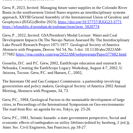
Grew, P., 2023, Invited: Managing future water supplies in the Colorado River
Basin in the southwestern United States requires an interdisciplinary systems
approach, XXVIII General Assembly of the International Union of Geodesy and
Geophysics (IUGG) (Berlin 2023).
https://doi.org/10.57757/IUGG23-3771
https://gfzpublic.d-potsdam.de/pubman/item/item_5020774
Grew, P. , 2022, Invited: GSA President's Medal Lecture: Water and Coal
Development Impacts On The Navajo Nation Assessed By The Interdisciplinary
Lake Powell Research Project 1971-1977. Geological Society of America
Abstracts with Programs, Denver. Vol 54, No. 5 doi: 10.1130/abs/2022AM-
377682
https://gsa.confex.com/gsa/2022AM/webprogram/Paper377682.html
Gosselin, D.C. and P.C. Grew, 2002, EarthScope education and outreach in
Nebraska, Creating the EarthScope Legacy Workshop, August 4-7, 2002, U.
Arizona, Tucson. Grew, P.C. and Hansen, C., 2002,
The Interstate Oil and Gas Compact Commission: a partnership involving
geoscientists and policy makers, Geological Society of America 2002 Annual
Meeting, Abstracts with Programs, 34, 73.
Grew, P.C., 1994, Geological Factors in the sustainable development of large
cities, in Proceedings of the International Symposium on Geo-environments:
The road from Rio: an agenda for res, Tokyo, pp. 25-26.
Grew, P.C., 1981, Seismic hazards: a state government perspective, Social and
economic effects of earthquakes on utility lifelines (edited by Isenberg, J. (ed.)),
Amer. Soc. Civil Engineers, San Francisco, pp.18-27.