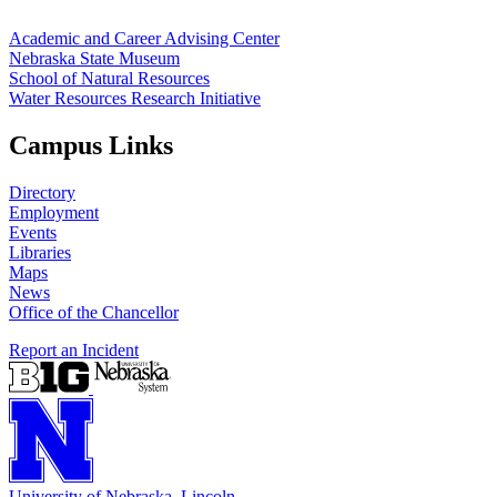
Academic and Career Advising Center
Nebraska State Museum
School of Natural Resources
Water Resources Research Initiative
Campus Links
Directory
Employment
Events
Libraries
Maps
News
Office of the Chancellor
Report an Incident
University
of
Nebraska–Lincoln