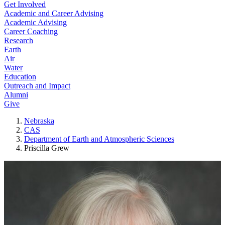
Get Involved
Academic and Career Advising
Academic Advising
Career Coaching
Research
Earth
Air
Water
Education
Outreach and Impact
Alumni
Give
Nebraska
CAS
Department of Earth and Atmospheric Sciences
Priscilla Grew