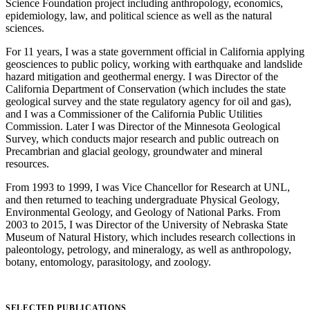
Science Foundation project including anthropology, economics,
epidemiology, law, and political science as well as the natural
sciences.
For 11 years, I was a state government official in California applying
geosciences to public policy, working with earthquake and landslide
hazard mitigation and geothermal energy. I was Director of the
California Department of Conservation (which includes the state
geological survey and the state regulatory agency for oil and gas),
and I was a Commissioner of the California Public Utilities
Commission. Later I was Director of the Minnesota Geological
Survey, which conducts major research and public outreach on
Precambrian and glacial geology, groundwater and mineral
resources.
From 1993 to 1999, I was Vice Chancellor for Research at UNL,
and then returned to teaching undergraduate Physical Geology,
Environmental Geology, and Geology of National Parks. From
2003 to 2015, I was Director of the University of Nebraska State
Museum of Natural History, which includes research collections in
paleontology, petrology, and mineralogy, as well as anthropology,
botany, entomology, parasitology, and zoology.
SELECTED PUBLICATIONS