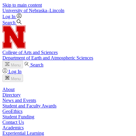
Skip to main content
University
of
Nebraska–Lincoln
Log In
Search
College of Arts and Sciences
Department of Earth and Atmospheric Sciences
Search
Menu
Log In
Menu
About
Directory
News and Events
Student and Faculty Awards
GeoEthics
Student Funding
Contact Us
Academics
Experiential Learning